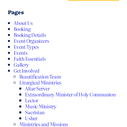
Pages
About Us
Booking
Booking Details
Event Organizers
Event Types
Events
Faith Essentials
Gallery
Get Involved
Beautification Team
Liturgical Ministries
Altar Server
Extraordinary Minister of Holy Communion
Lector
Music Ministry
Sacristan
Usher
Ministries and Missions