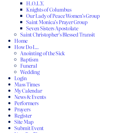
H.O.L.Y.
Knights of Columbus
Our Lady of Peace Women’s Group
Saint Monica’s Prayer Group
Seven Sisters Apostolate
Saint Christopher’s Blessed Transit
Home
How Do I…
Anointing of the Sick
Baptism
Funeral
Wedding
Login
Mass Times
My Calendar
News & Events
Performers
Prayers
Register
Site Map
Submit Event