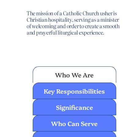
The mission of a Catholic Church usher is
Christian hospitality, serving as a minister
of welcoming and order to create a smooth
and prayerful liturgical experience.
Usher
Who We Are
Key Responsibilities
Significance
Who Can Serve