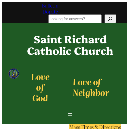
Bulletin
Donate
S
e
a
Saint Richard
r
c
Catholic Church
h
Love
Love of
of
Neighbor
God
Mass Times & Directions