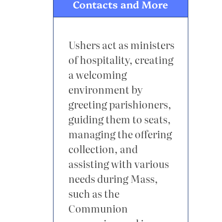
Contacts and More
Ushers act as ministers
of hospitality, creating
a welcoming
environment by
greeting parishioners,
guiding them to seats,
managing the offering
collection, and
assisting with various
needs during Mass,
such as the
Communion