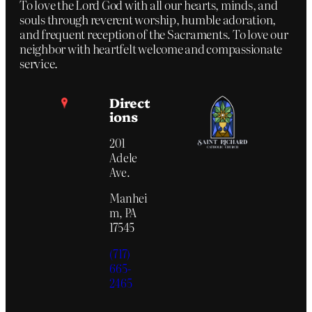
To love the Lord God with all our hearts, minds, and
souls through reverent worship, humble adoration,
and frequent reception of the Sacraments. To love our
neighbor with heartfelt welcome and compassionate
service.
Direct
ions
201
Adele
Ave.
Manhei
m, PA
17545
(717)
665-
2465