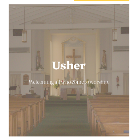
Usher
Welcoming all who come to worship.