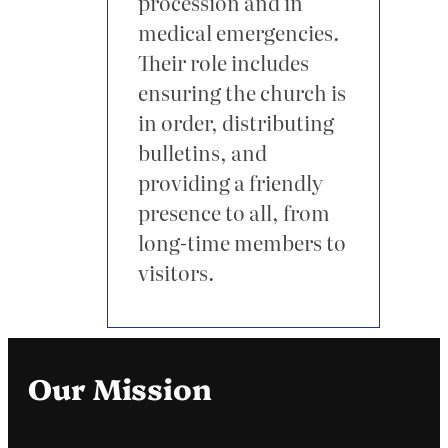
procession and in
medical emergencies.
Their role includes
ensuring the church is
in order, distributing
bulletins, and
providing a friendly
presence to all, from
long-time members to
visitors.
Our Mission